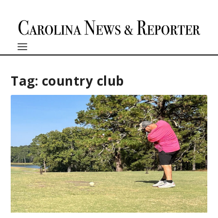
Tag:
country club