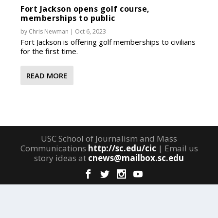
Fort Jackson opens golf course,
memberships to public
by
Chris Newman
|
Oct 6, 2023
Fort Jackson is offering golf memberships to civilians
for the first time.
READ MORE
USC School of Journalism and Mass
Communications
http://sc.edu/cic
| Email us
story ideas at
cnews@mailbox.sc.edu