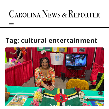
Tag:
cultural entertainment