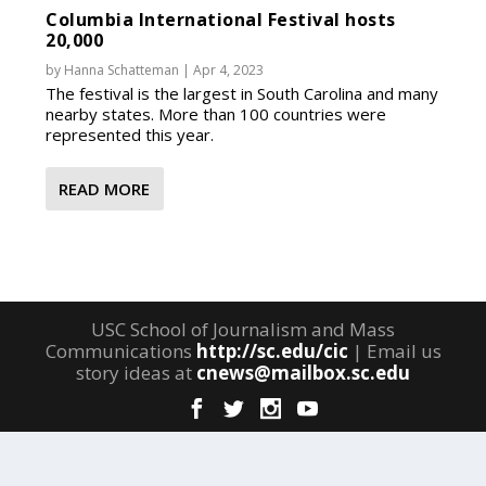
Columbia International Festival hosts
20,000
by
Hanna Schatteman
|
Apr 4, 2023
The festival is the largest in South Carolina and many
nearby states. More than 100 countries were
represented this year.
READ MORE
USC School of Journalism and Mass
Communications
http://sc.edu/cic
| Email us
story ideas at
cnews@mailbox.sc.edu