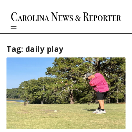
Tag:
daily play