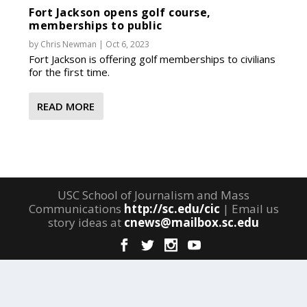
Fort Jackson opens golf course,
memberships to public
by
Chris Newman
|
Oct 6, 2023
Fort Jackson is offering golf memberships to civilians
for the first time.
READ MORE
USC School of Journalism and Mass
Communications
http://sc.edu/cic
| Email us
story ideas at
cnews@mailbox.sc.edu