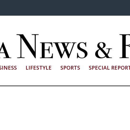
SINESS
LIFESTYLE
SPORTS
SPECIAL REPOR