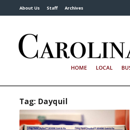
About Us
Staff
Archives
HOME
LOCAL
BU
Tag:
Dayquil