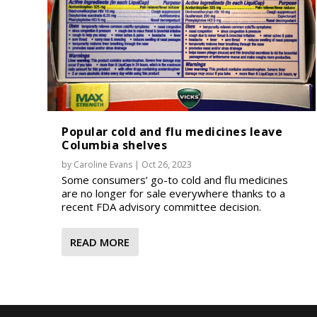
Popular cold and flu medicines leave
Columbia shelves
by
Caroline Evans
|
Oct 26, 2023
Some consumers’ go-to cold and flu medicines
are no longer for sale everywhere thanks to a
recent FDA advisory committee decision.
READ MORE