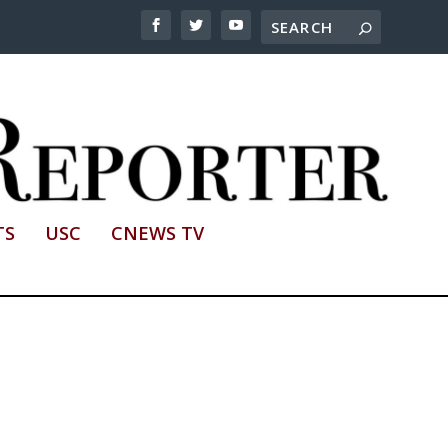
TS
USC
CNEWS TV