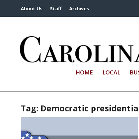
About Us
Staff
Archives
HOME
LOCAL
BU
Tag:
Democratic presidentia