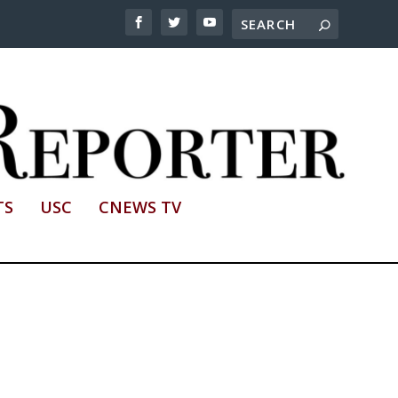
TS
USC
CNEWS TV