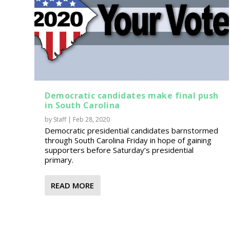
Democratic candidates make final push
in South Carolina
by
Staff
|
Feb 28, 2020
Democratic presidential candidates barnstormed
through South Carolina Friday in hope of gaining
supporters before Saturday’s presidential
primary.
READ MORE