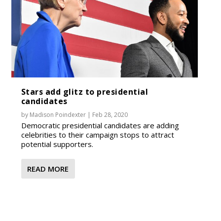
Stars add glitz to presidential
candidates
by
Madison Poindexter
|
Feb 28, 2020
Democratic presidential candidates are adding
celebrities to their campaign stops to attract
potential supporters.
READ MORE