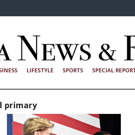
SINESS
LIFESTYLE
SPORTS
SPECIAL REPOR
l primary