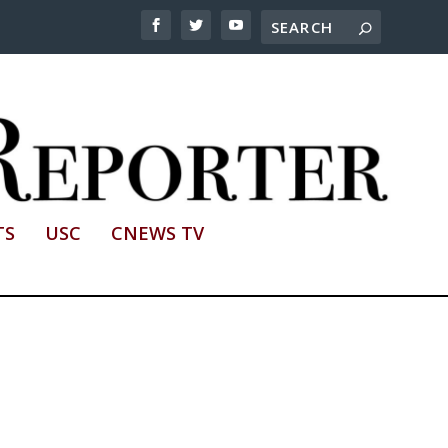
TS
USC
CNEWS TV