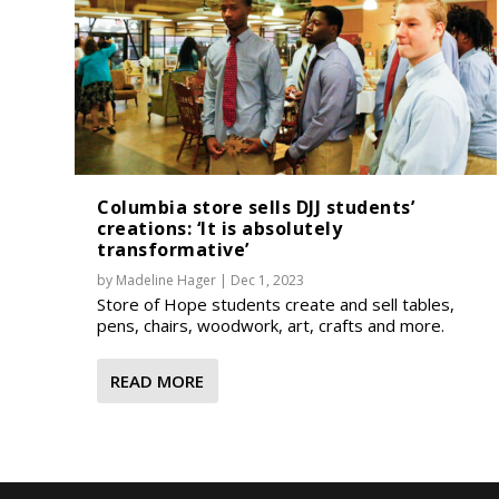
Columbia store sells DJJ students’
creations: ‘It is absolutely
transformative’
by
Madeline Hager
|
Dec 1, 2023
Store of Hope students create and sell tables,
pens, chairs, woodwork, art, crafts and more.
READ MORE