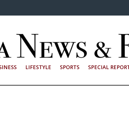
SINESS
LIFESTYLE
SPORTS
SPECIAL REPOR