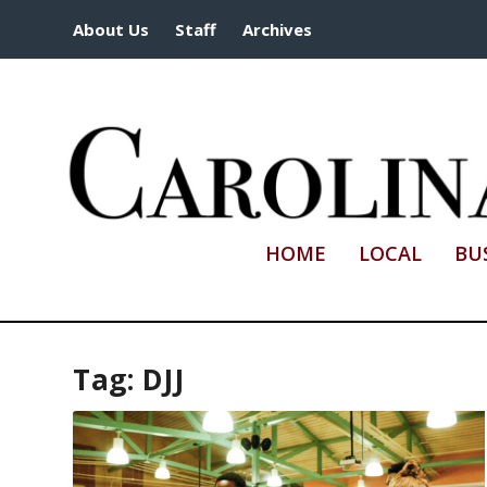
About Us
Staff
Archives
HOME
LOCAL
BU
Tag:
DJJ