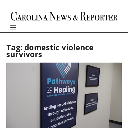
Tag:
domestic violence
survivors