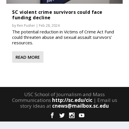
SC violent crime survivors could face
funding decline
by
Ren Pusher
|
Feb 28, 2024
The potential reduction in Victims of Crime Act Fund
could threaten abuse and sexual assault survivors’
resources.
READ MORE
USC School of Journalism and Mass
Communications
http://sc.edu/cic
| Email us
story ideas at
cnews@mailbox.sc.edu