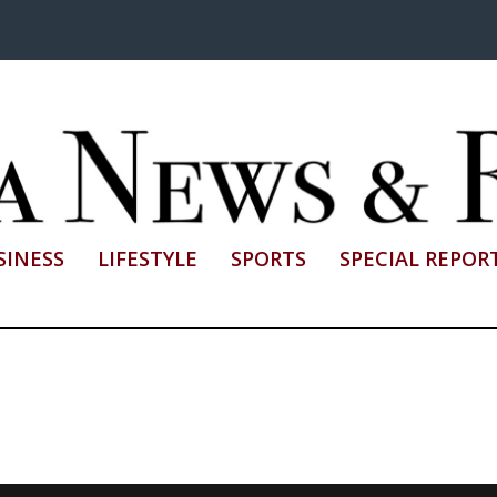
SINESS
LIFESTYLE
SPORTS
SPECIAL REPOR