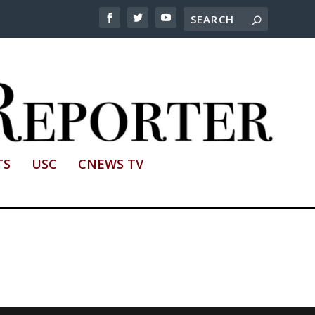
TS
USC
CNEWS TV