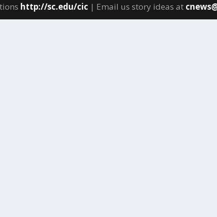
tions
http://sc.edu/cic
| Email us story ideas at
cnews@