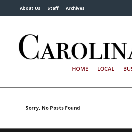
About Us
Staff
Archives
HOME
LOCAL
BU
Sorry, No Posts Found