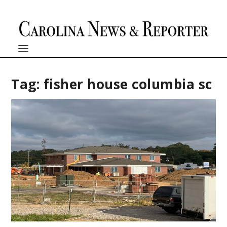
Tag:
fisher house columbia sc