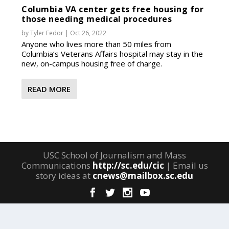
Columbia VA center gets free housing for
those needing medical procedures
by
Tyler Fedor
|
Oct 26, 2022
Anyone who lives more than 50 miles from
Columbia’s Veterans Affairs hospital may stay in the
new, on-campus housing free of charge.
READ MORE
USC School of Journalism and Mass
Communications
http://sc.edu/cic
| Email us
story ideas at
cnews@mailbox.sc.edu