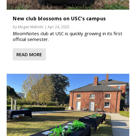
New club blossoms on USC’s campus
by
Megan Maholic
|
Apr 24, 2025
BloomNotes club at USC is quickly growing in its first
official semester.
READ MORE