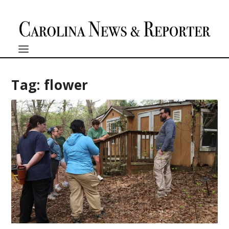
Tag:
flower