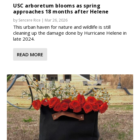
USC arboretum blooms as spring
approaches 18 months after Helene
by
Sencere Rice
|
Mar 26, 2026
This urban haven for nature and wildlife is still
cleaning up the damage done by Hurricane Helene in
late 2024.
READ MORE