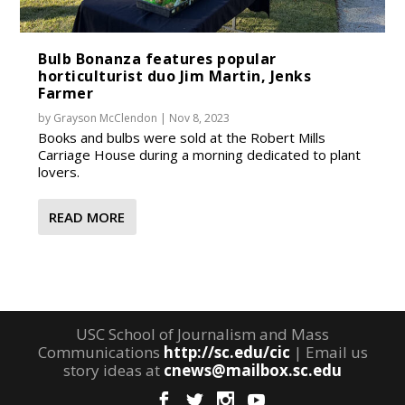
Bulb Bonanza features popular
horticulturist duo Jim Martin, Jenks
Farmer
by
Grayson McClendon
|
Nov 8, 2023
Books and bulbs were sold at the Robert Mills
Carriage House during a morning dedicated to plant
lovers.
READ MORE
USC School of Journalism and Mass
Communications
http://sc.edu/cic
| Email us
story ideas at
cnews@mailbox.sc.edu