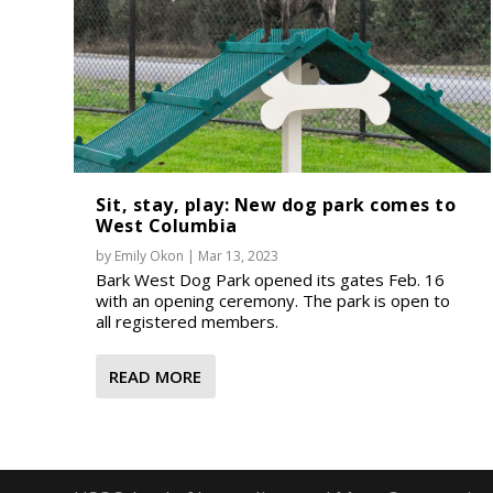
Sit, stay, play: New dog park comes to
West Columbia
by
Emily Okon
|
Mar 13, 2023
Bark West Dog Park opened its gates Feb. 16
with an opening ceremony. The park is open to
all registered members.
READ MORE