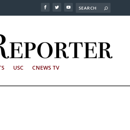
TS
USC
CNEWS TV