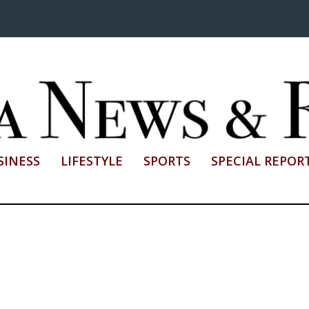
SINESS
LIFESTYLE
SPORTS
SPECIAL REPOR