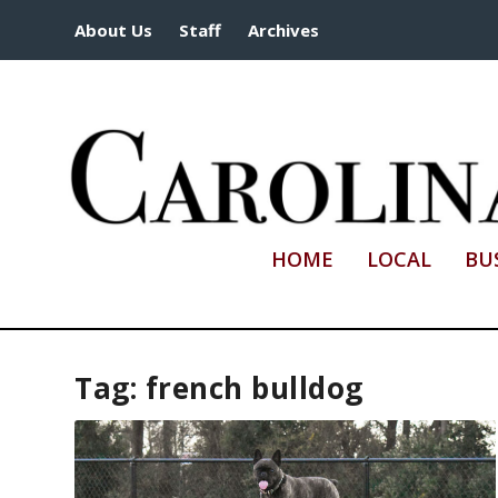
About Us
Staff
Archives
HOME
LOCAL
BU
Tag:
french bulldog