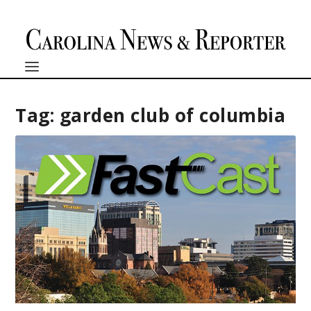
Tag:
garden club of columbia