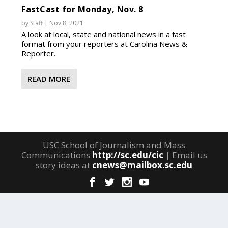
FastCast for Monday, Nov. 8
by
Staff
|
Nov 8, 2021
A look at local, state and national news in a fast
format from your reporters at Carolina News &
Reporter.
READ MORE
USC School of Journalism and Mass
Communications
http://sc.edu/cic
| Email us
story ideas at
cnews@mailbox.sc.edu