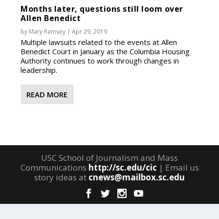
Months later, questions still loom over
Allen Benedict
by
Mary Ramsey
|
Apr 29, 2019
Multiple lawsuits related to the events at Allen
Benedict Court in January as the Columbia Housing
Authority continues to work through changes in
leadership.
READ MORE
USC School of Journalism and Mass
Communications
http://sc.edu/cic
| Email us
story ideas at
cnews@mailbox.sc.edu