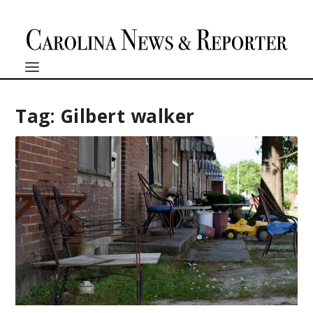
Tag:
Gilbert walker