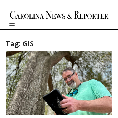
Tag:
GIS