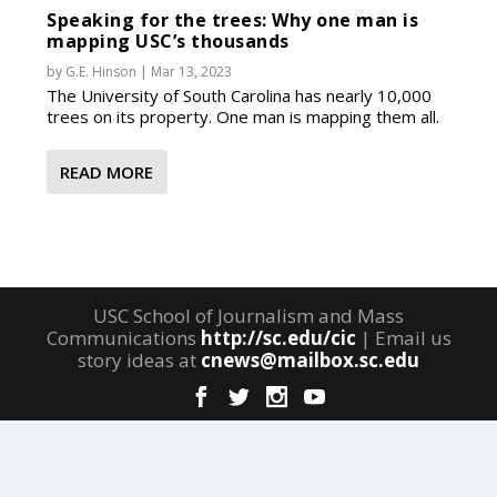
Speaking for the trees: Why one man is
mapping USC’s thousands
by
G.E. Hinson
|
Mar 13, 2023
The University of South Carolina has nearly 10,000
trees on its property. One man is mapping them all.
READ MORE
USC School of Journalism and Mass
Communications
http://sc.edu/cic
| Email us
story ideas at
cnews@mailbox.sc.edu