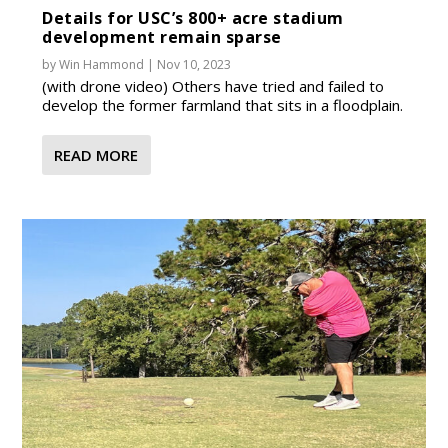
Details for USC’s 800+ acre stadium
development remain sparse
by
Win Hammond
|
Nov 10, 2023
(with drone video) Others have tried and failed to
develop the former farmland that sits in a floodplain.
READ MORE