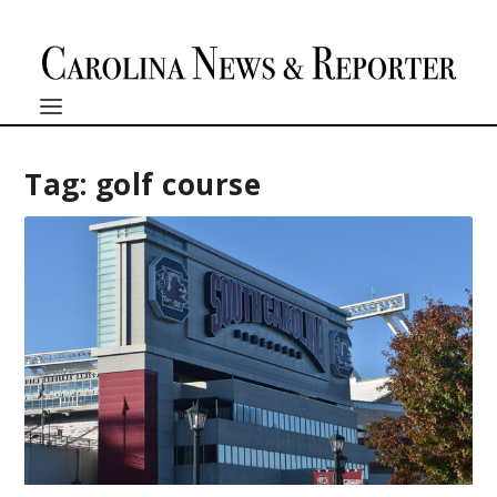
Tag:
golf course