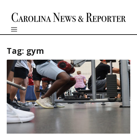
Tag:
gym