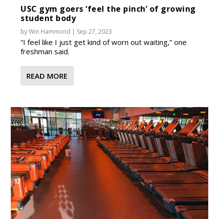
USC gym goers ‘feel the pinch’ of growing
student body
by
Win Hammond
|
Sep 27, 2023
“I feel like I just get kind of worn out waiting,” one
freshman said.
READ MORE