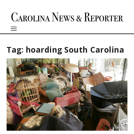
Tag:
hoarding South Carolina