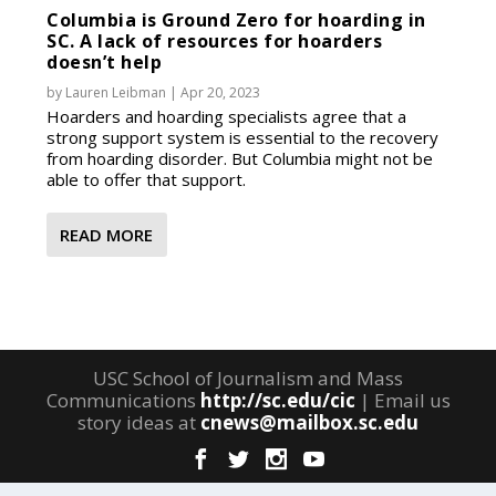
Columbia is Ground Zero for hoarding in
SC. A lack of resources for hoarders
doesn’t help
by
Lauren Leibman
|
Apr 20, 2023
Hoarders and hoarding specialists agree that a
strong support system is essential to the recovery
from hoarding disorder. But Columbia might not be
able to offer that support.
READ MORE
USC School of Journalism and Mass
Communications
http://sc.edu/cic
| Email us
story ideas at
cnews@mailbox.sc.edu