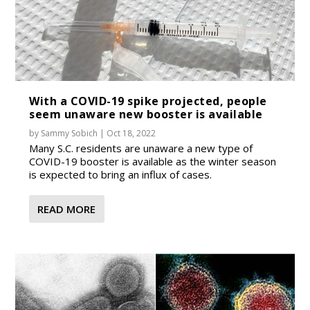
With a COVID-19 spike projected, people
seem unaware new booster is available
by
Sammy Sobich
|
Oct 18, 2022
Many S.C. residents are unaware a new type of
COVID-19 booster is available as the winter season
is expected to bring an influx of cases.
READ MORE