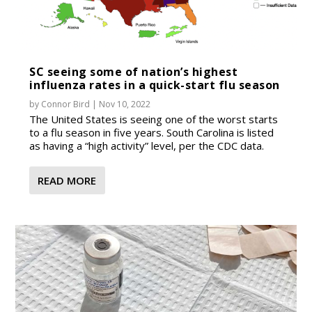
SC seeing some of nation’s highest
influenza rates in a quick-start flu season
by
Connor Bird
|
Nov 10, 2022
The United States is seeing one of the worst starts
to a flu season in five years. South Carolina is listed
as having a “high activity” level, per the CDC data.
READ MORE