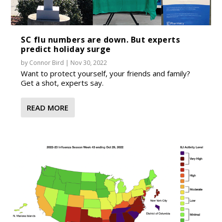
SC flu numbers are down. But experts
predict holiday surge
by
Connor Bird
|
Nov 30, 2022
Want to protect yourself, your friends and family?
Get a shot, experts say.
READ MORE