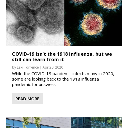
COVID-19 isn’t the 1918 influenza, but we
still can learn from it
by
Lexi Torrence
|
Apr 20, 2020
While the COVID-19 pandemic infects many in 2020,
some are looking back to the 1918 influenza
pandemic for answers.
READ MORE