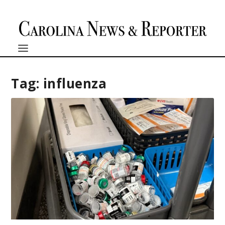
Tag:
influenza