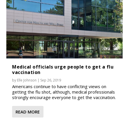
Medical officials urge people to get a flu
vaccination
by
Elle Johnson
|
Sep 26, 2019
Americans continue to have conflicting views on
getting the flu shot, although, medical professionals
strongly encourage everyone to get the vaccination.
READ MORE