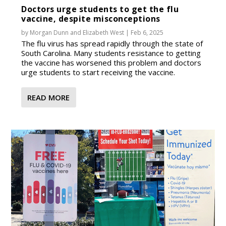
Doctors urge students to get the flu
vaccine, despite misconceptions
by
Morgan Dunn
and
Elizabeth West
|
Feb 6, 2025
The flu virus has spread rapidly through the state of
South Carolina. Many students resistance to getting
the vaccine has worsened this problem and doctors
urge students to start receiving the vaccine.
READ MORE