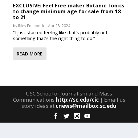
EXCLUSIVE: Feel Free maker Botanic Tonics
to change minimum age for sale from 18
to 21
by
Riley Edenbeck
|
Apr 28, 2024
“I just started feeling like that’s probably not
something that’s the right thing to do.”
READ MORE
USC School of Journalism and Mass
Communications
http://sc.edu/cic
| Email us
story ideas at
cnews@mailbox.sc.edu