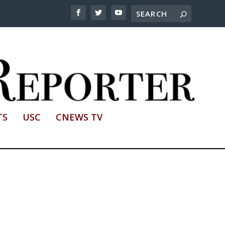
TS
USC
CNEWS TV