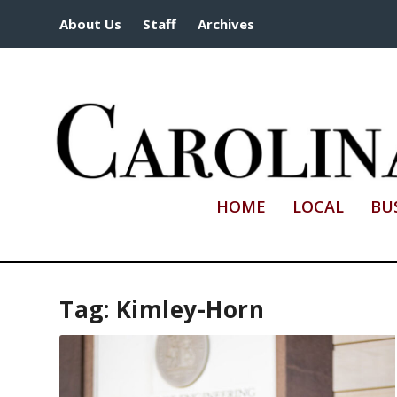
About Us
Staff
Archives
HOME
LOCAL
BU
Tag:
Kimley-Horn