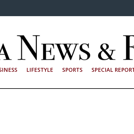
SINESS
LIFESTYLE
SPORTS
SPECIAL REPOR