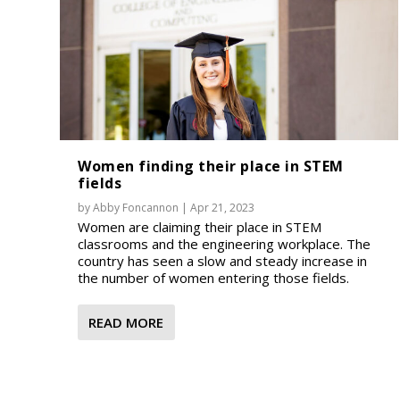
Women finding their place in STEM
fields
by
Abby Foncannon
|
Apr 21, 2023
Women are claiming their place in STEM
classrooms and the engineering workplace. The
country has seen a slow and steady increase in
the number of women entering those fields.
READ MORE