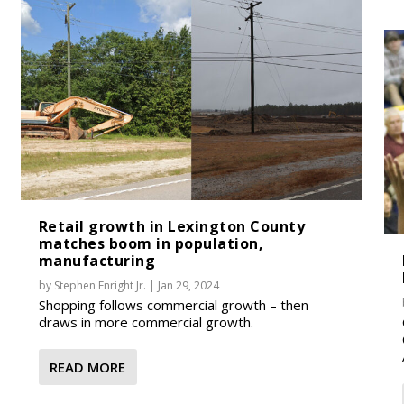
Retail growth in Lexington County
matches boom in population,
manufacturing
by
Stephen Enright Jr.
|
Jan 29, 2024
Shopping follows commercial growth – then
draws in more commercial growth.
READ MORE