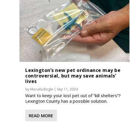
Lexington’s new pet ordinance may be
controversial, but may save animals’
lives
by
Macaila Bogle
|
Sep 11, 2024
Want to keep your lost pet out of “kill shelters”?
Lexington County has a possible solution.
READ MORE