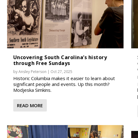
Uncovering South Carolina’s history
through Free Sundays
by
Ansley Peterson
|
Oct 27, 2025
Historic Columbia makes it easier to learn about
significant people and events. Up this month?
Modjeska Simkins.
READ MORE