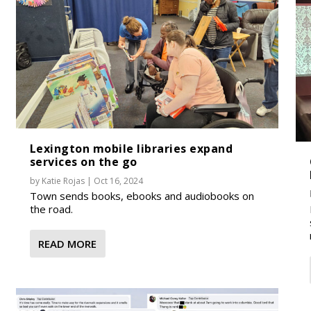
Lexington mobile libraries expand
services on the go
by
Katie Rojas
|
Oct 16, 2024
Town sends books, ebooks and audiobooks on
the road.
READ MORE