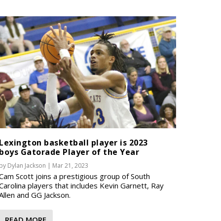
Lexington basketball player is 2023
boys Gatorade Player of the Year
by
Dylan Jackson
|
Mar 21, 2023
Cam Scott joins a prestigious group of South
Carolina players that includes Kevin Garnett, Ray
Allen and GG Jackson.
READ MORE