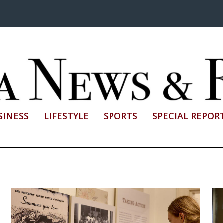
SINESS
LIFESTYLE
SPORTS
SPECIAL REPOR