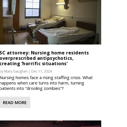
SC attorney: Nursing home residents
overprescribed antipsychotics,
creating ‘horrific situations’
by
Mary Gaughan
|
Dec 11, 2024
Nursing homes face a rising staffing crisis. What
happens when care turns into harm, turning
patients into “drooling zombies”?
READ MORE