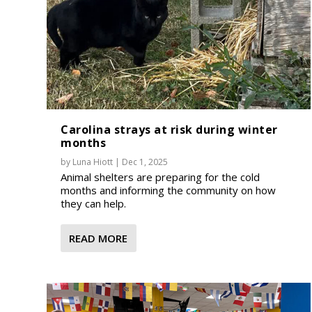
Carolina strays at risk during winter
months
by
Luna Hiott
|
Dec 1, 2025
Animal shelters are preparing for the cold
months and informing the community on how
they can help.
READ MORE