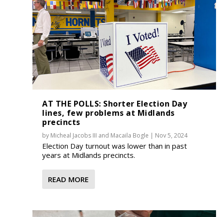
AT THE POLLS: Shorter Election Day
lines, few problems at Midlands
precincts
by
Micheal Jacobs III
and
Macaila Bogle
|
Nov 5, 2024
Election Day turnout was lower than in past
years at Midlands precincts.
READ MORE