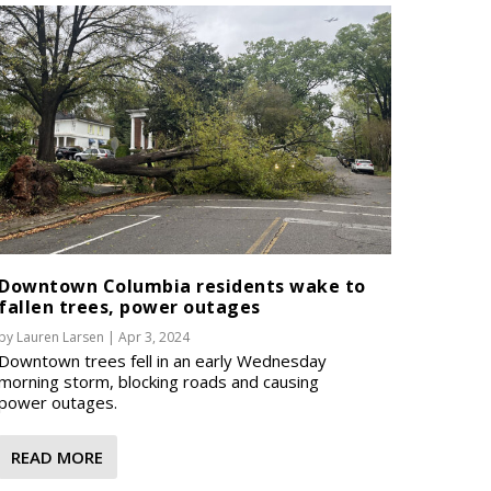
Downtown Columbia residents wake to
fallen trees, power outages
by
Lauren Larsen
|
Apr 3, 2024
Downtown trees fell in an early Wednesday
morning storm, blocking roads and causing
power outages.
READ MORE