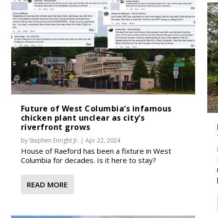
Future of West Columbia’s infamous
chicken plant unclear as city’s
riverfront grows
by
Stephen Enright Jr.
|
Apr 22, 2024
House of Raeford has been a fixture in West
Columbia for decades. Is it here to stay?
READ MORE