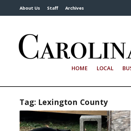
About Us
Staff
Archives
HOME
LOCAL
BU
Tag:
Lexington County