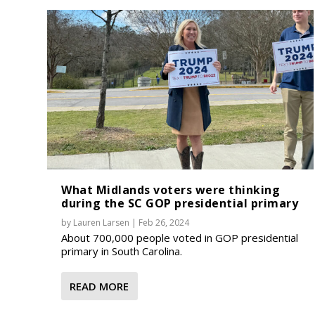
What Midlands voters were thinking
during the SC GOP presidential primary
by
Lauren Larsen
|
Feb 26, 2024
About 700,000 people voted in GOP presidential
primary in South Carolina.
READ MORE