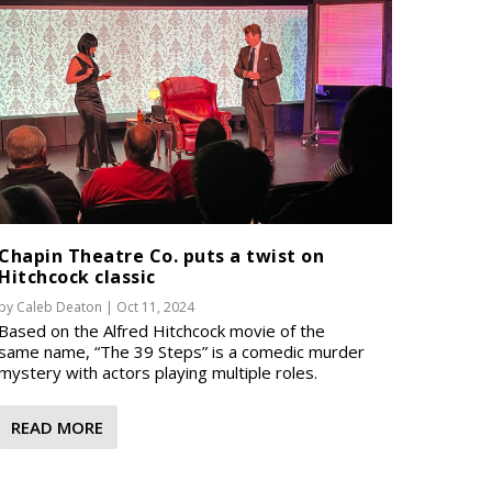
Chapin Theatre Co. puts a twist on
Hitchcock classic
by
Caleb Deaton
|
Oct 11, 2024
Based on the Alfred Hitchcock movie of the
same name, “The 39 Steps” is a comedic murder
mystery with actors playing multiple roles.
READ MORE