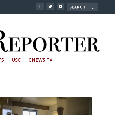
TS
USC
CNEWS TV