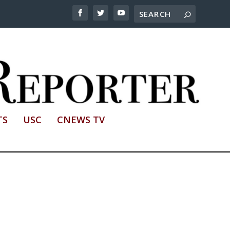
TS
USC
CNEWS TV