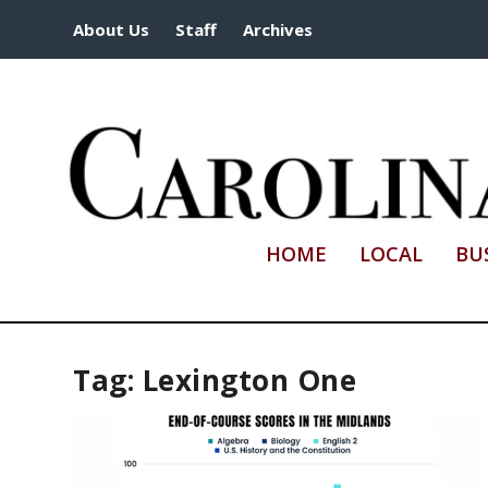
About Us
Staff
Archives
HOME
LOCAL
BU
Tag:
Lexington One