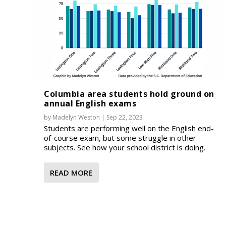
Columbia area students hold ground on
annual English exams
by
Madelyn Weston
|
Sep 22, 2023
Students are performing well on the English end-
of-course exam, but some struggle in other
subjects. See how your school district is doing.
READ MORE