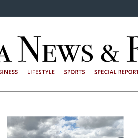
SINESS
LIFESTYLE
SPORTS
SPECIAL REPOR