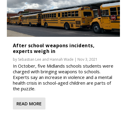
After school weapons incidents,
experts weigh in
by
Sebastian Lee
and
Hannah Wade
|
Nov 3, 2021
In October, five Midlands schools students were
charged with bringing weapons to schools.
Experts say an increase in violence and a mental
health crisis in school-aged children are parts of
the puzzle.
READ MORE