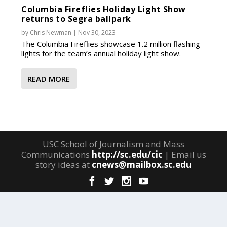
Columbia Fireflies Holiday Light Show
returns to Segra ballpark
by
Chris Newman
|
Nov 30, 2023
The Columbia Fireflies showcase 1.2 million flashing
lights for the team’s annual holiday light show.
READ MORE
USC School of Journalism and Mass
Communications
http://sc.edu/cic
| Email us
story ideas at
cnews@mailbox.sc.edu