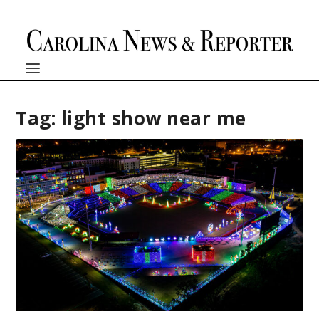
Tag:
light show near me