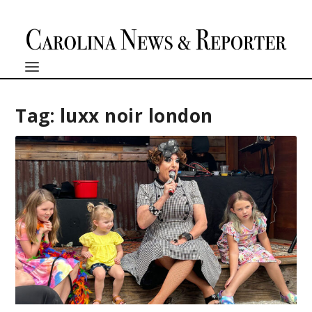
Tag:
luxx noir london