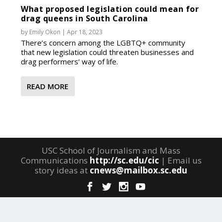
What proposed legislation could mean for
drag queens in South Carolina
by
Emily Okon
|
Apr 18, 2023
There’s concern among the LGBTQ+ community
that new legislation could threaten businesses and
drag performers’ way of life.
READ MORE
USC School of Journalism and Mass
Communications
http://sc.edu/cic
| Email us
story ideas at
cnews@mailbox.sc.edu