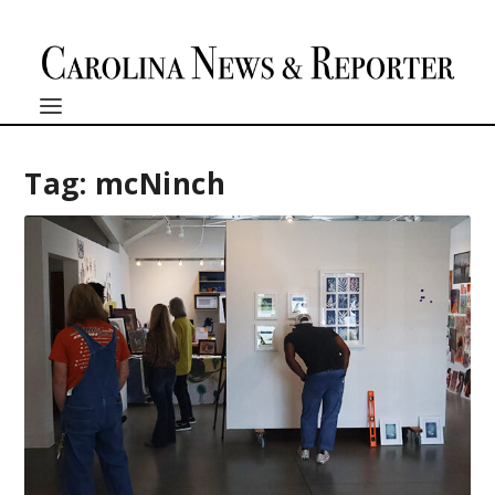
Tag:
mcNinch