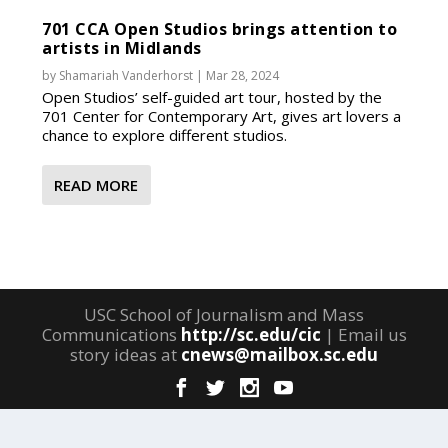
701 CCA Open Studios brings attention to
artists in Midlands
by
Shamariah Vanderhorst
|
Mar 28, 2024
Open Studios’ self-guided art tour, hosted by the
701 Center for Contemporary Art, gives art lovers a
chance to explore different studios.
READ MORE
USC School of Journalism and Mass
Communications
http://sc.edu/cic
| Email us
story ideas at
cnews@mailbox.sc.edu