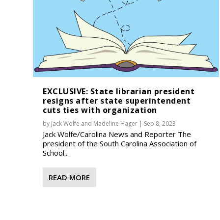
EXCLUSIVE: State librarian president
resigns after state superintendent
cuts ties with organization
by
Jack Wolfe
and
Madeline Hager
|
Sep 8, 2023
Jack Wolfe/Carolina News and Reporter The
president of the South Carolina Association of
School...
READ MORE