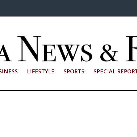
SINESS
LIFESTYLE
SPORTS
SPECIAL REPOR