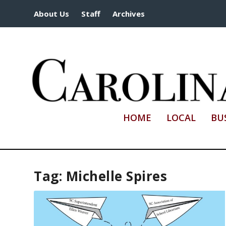
About Us
Staff
Archives
HOME
LOCAL
BU
Tag:
Michelle Spires