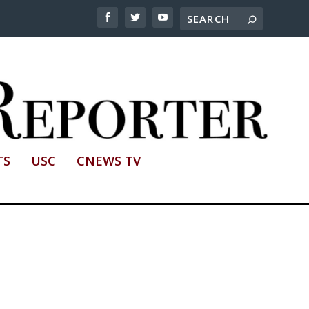
TS
USC
CNEWS TV