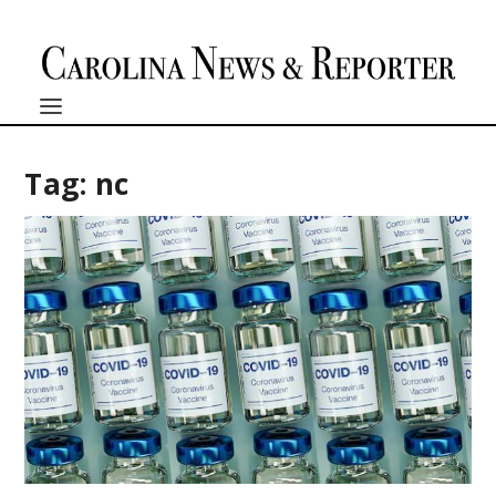
Tag:
nc