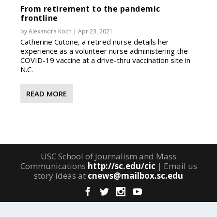
From retirement to the pandemic
frontline
by
Alexandra Koch
|
Apr 23, 2021
Catherine Cutone, a retired nurse details her
experience as a volunteer nurse administering the
COVID-19 vaccine at a drive-thru vaccination site in
N.C.
READ MORE
USC School of Journalism and Mass
Communications
http://sc.edu/cic
| Email us
story ideas at
cnews@mailbox.sc.edu