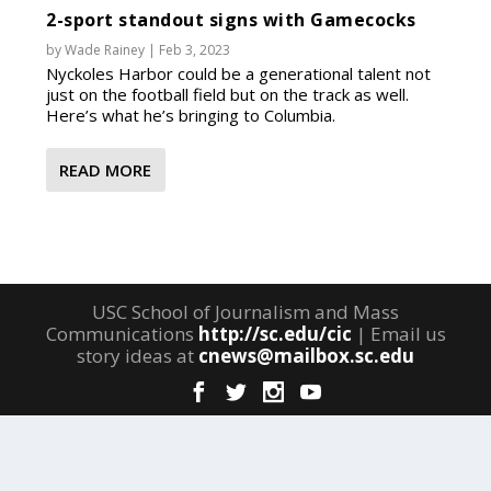
2-sport standout signs with Gamecocks
by
Wade Rainey
|
Feb 3, 2023
Nyckoles Harbor could be a generational talent not
just on the football field but on the track as well.
Here’s what he’s bringing to Columbia.
READ MORE
USC School of Journalism and Mass
Communications
http://sc.edu/cic
| Email us
story ideas at
cnews@mailbox.sc.edu