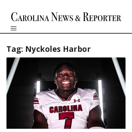
Tag:
Nyckoles Harbor