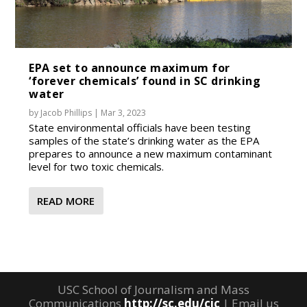
EPA set to announce maximum for
‘forever chemicals’ found in SC drinking
water
by
Jacob Phillips
|
Mar 3, 2023
State environmental officials have been testing
samples of the state’s drinking water as the EPA
prepares to announce a new maximum contaminant
level for two toxic chemicals.
READ MORE
USC School of Journalism and Mass
Communications
http://sc.edu/cic
| Email us