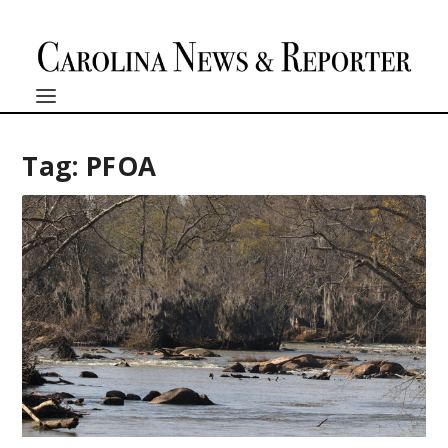
Tag:
PFOA