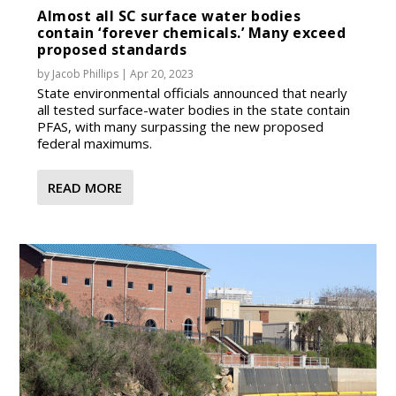
Almost all SC surface water bodies
contain ‘forever chemicals.’ Many exceed
proposed standards
by
Jacob Phillips
|
Apr 20, 2023
State environmental officials announced that nearly
all tested surface-water bodies in the state contain
PFAS, with many surpassing the new proposed
federal maximums.
READ MORE