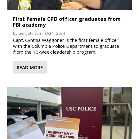
First female CPD officer graduates from
FBI academy
by
Geri Johnson
|
Oct 1, 2024
Capt. Cynthia Waggoner is the first female officer
with the Columbia Police Department to graduate
from the 10-week leadership program.
READ MORE