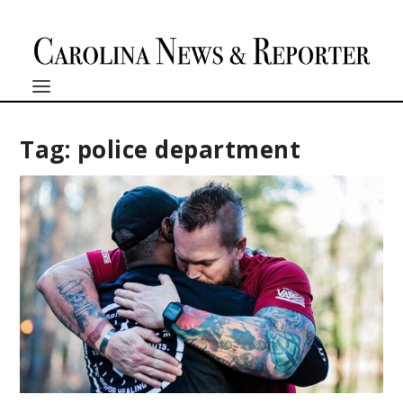
Tag:
police department