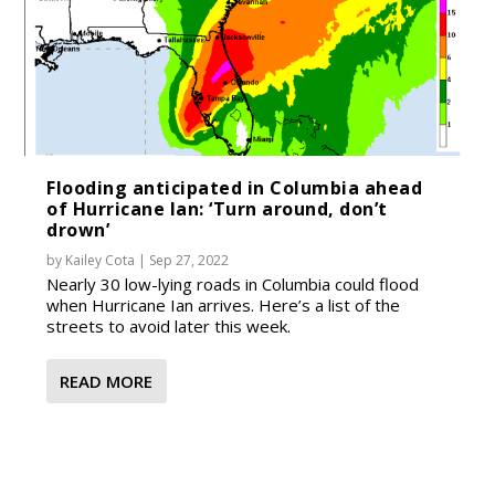
Flooding anticipated in Columbia ahead
of Hurricane Ian: ‘Turn around, don’t
drown’
by
Kailey Cota
|
Sep 27, 2022
Nearly 30 low-lying roads in Columbia could flood
when Hurricane Ian arrives. Here’s a list of the
streets to avoid later this week.
READ MORE