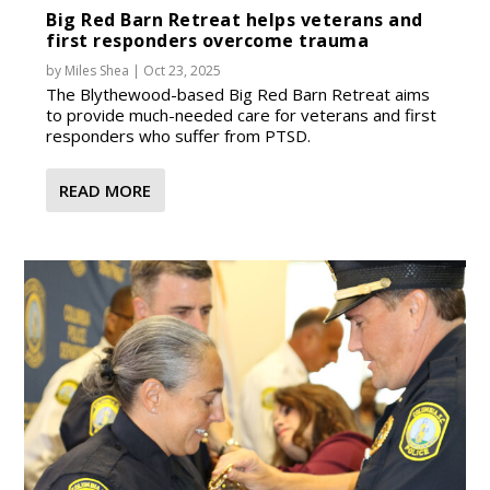
Big Red Barn Retreat helps veterans and
first responders overcome trauma
by
Miles Shea
|
Oct 23, 2025
The Blythewood-based Big Red Barn Retreat aims
to provide much-needed care for veterans and first
responders who suffer from PTSD.
READ MORE