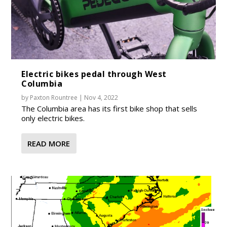
Electric bikes pedal through West
Columbia
by
Paxton Rountree
|
Nov 4, 2022
The Columbia area has its first bike shop that sells
only electric bikes.
READ MORE