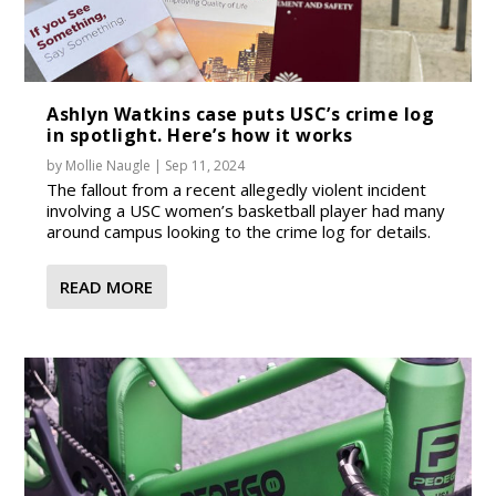
Ashlyn Watkins case puts USC’s crime log
in spotlight. Here’s how it works
by
Mollie Naugle
|
Sep 11, 2024
The fallout from a recent allegedly violent incident
involving a USC women’s basketball player had many
around campus looking to the crime log for details.
READ MORE