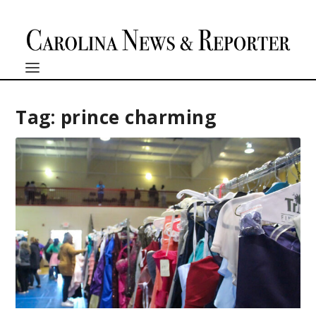
Tag:
prince charming