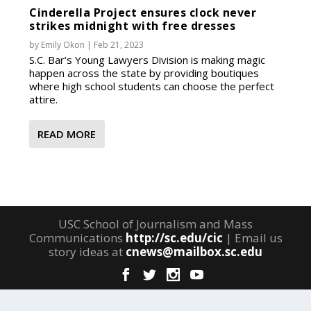
Cinderella Project ensures clock never
strikes midnight with free dresses
by
Emily Okon
|
Feb 21, 2023
S.C. Bar’s Young Lawyers Division is making magic
happen across the state by providing boutiques
where high school students can choose the perfect
attire.
READ MORE
USC School of Journalism and Mass
Communications
http://sc.edu/cic
| Email us
story ideas at
cnews@mailbox.sc.edu