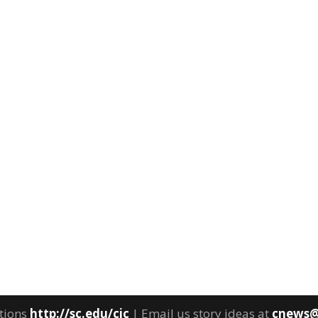
tions
http://sc.edu/cic
| Email us story ideas at
cnews@