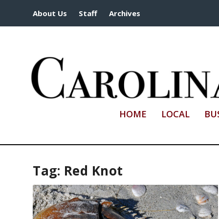
About Us
Staff
Archives
HOME
LOCAL
BU
Tag:
Red Knot