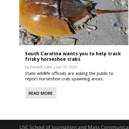
South Carolina wants you to help track
frisky horseshoe crabs
by
Danielle Cahn
|
Apr 20, 2023
State wildlife officials are asking the public to
report horseshoe crab spawning areas.
READ MORE
USC School of Journalism and Mass Communica