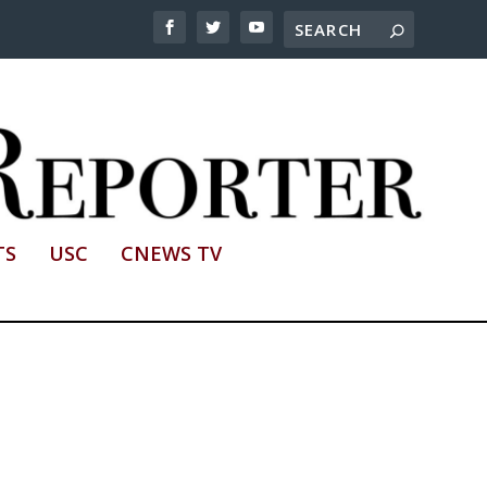
TS
USC
CNEWS TV