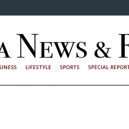
SINESS
LIFESTYLE
SPORTS
SPECIAL REPOR