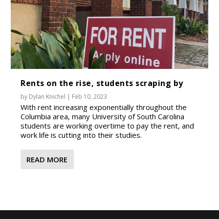
Rents on the rise, students scraping by
by
Dylan Knichel
|
Feb 10, 2023
With rent increasing exponentially throughout the
Columbia area, many University of South Carolina
students are working overtime to pay the rent, and
work life is cutting into their studies.
READ MORE