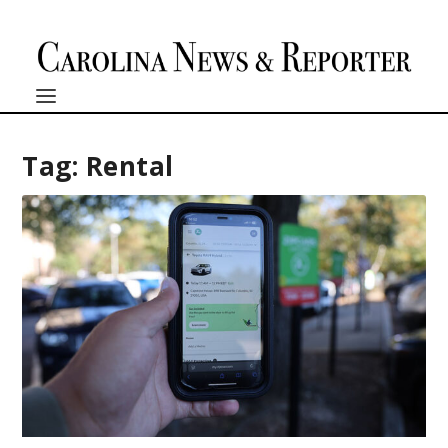
Tag:
Rental