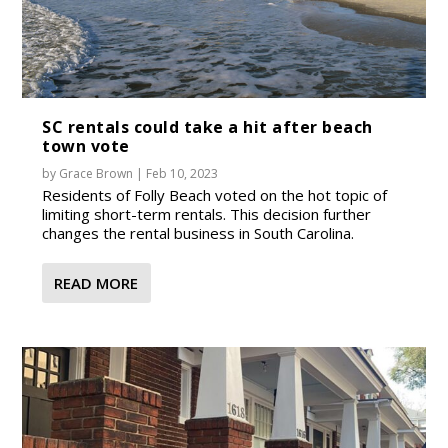
SC rentals could take a hit after beach
town vote
by
Grace Brown
|
Feb 10, 2023
Residents of Folly Beach voted on the hot topic of
limiting short-term rentals. This decision further
changes the rental business in South Carolina.
READ MORE