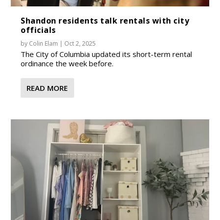
Shandon residents talk rentals with city
officials
by
Colin Elam
|
Oct 2, 2025
The City of Columbia updated its short-term rental
ordinance the week before.
READ MORE