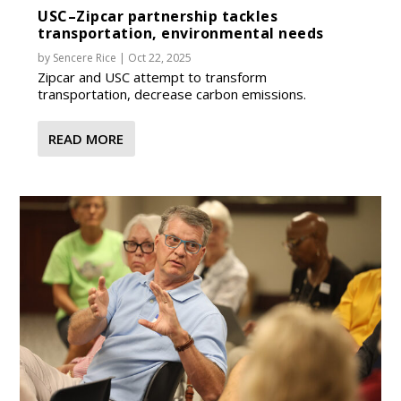
USC–Zipcar partnership tackles
transportation, environmental needs
by
Sencere Rice
|
Oct 22, 2025
Zipcar and USC attempt to transform
transportation, decrease carbon emissions.
READ MORE