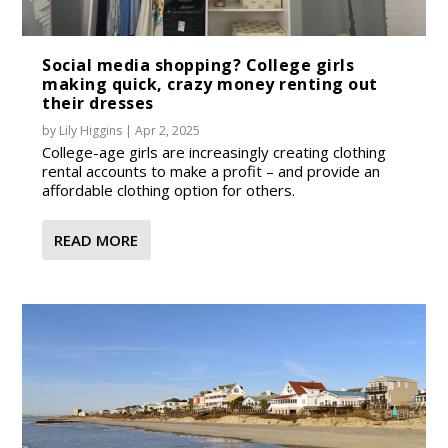
Social media shopping? College girls
making quick, crazy money renting out
their dresses
by
Lily Higgins
|
Apr 2, 2025
College-age girls are increasingly creating clothing
rental accounts to make a profit – and provide an
affordable clothing option for others.
READ MORE