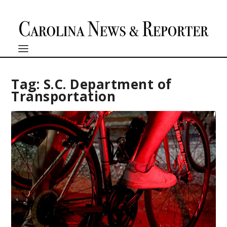
Tag:
S.C. Department of
Transportation