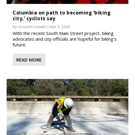
Columbia on path to becoming ‘biking
city,’ cyclists say
by
Giovanni Cusatis
|
Mar 5, 2026
With the recent South Main Street project, biking
advocates and city officials are hopeful for biking’s
future.
READ MORE