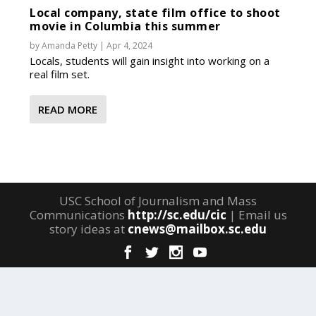
Local company, state film office to shoot
movie in Columbia this summer
by
Amanda Petty
|
Apr 4, 2024
Locals, students will gain insight into working on a
real film set.
READ MORE
USC School of Journalism and Mass
Communications
http://sc.edu/cic
| Email us
story ideas at
cnews@mailbox.sc.edu