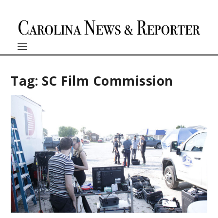
Tag:
SC Film Commission