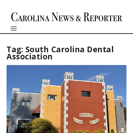
Tag:
South Carolina Dental
Association