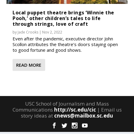
Local puppet theatre brings ‘Winnie the
Pooh,’ other children’s tales to life
through strings, love of craft
by
Jade Crooks
|
Nov 2, 2022
Even after the pandemic, executive director John
Scollon attributes the theatre’s doors staying open
to good fortune and good shows.
READ MORE
USC School of Journalism and Mass
Communications
http://sc.edu/cic
| Email us
story ideas at
cnews@mailbox.sc.edu