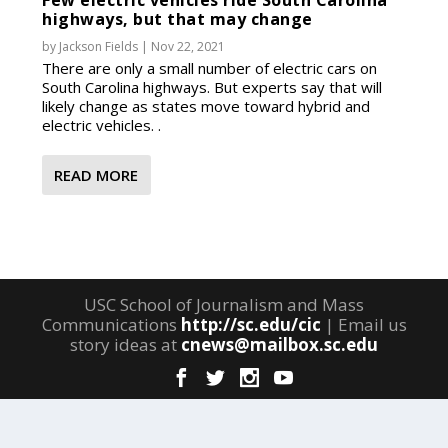
Few electric vehicles ride South Carolina
highways, but that may change
by
Jackson Fields
|
Nov 22, 2021
There are only a small number of electric cars on
South Carolina highways. But experts say that will
likely change as states move toward hybrid and
electric vehicles. .
READ MORE
USC School of Journalism and Mass
Communications
http://sc.edu/cic
| Email us
story ideas at
cnews@mailbox.sc.edu