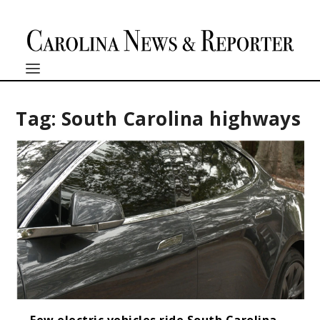
Tag:
South Carolina highways