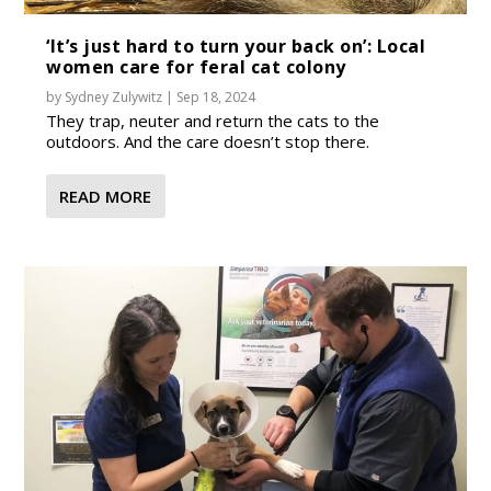
‘It’s just hard to turn your back on’: Local
women care for feral cat colony
by
Sydney Zulywitz
|
Sep 18, 2024
They trap, neuter and return the cats to the
outdoors. And the care doesn’t stop there.
READ MORE