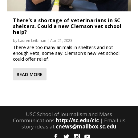
There’s a shortage of veterinarians in SC
shelters. Could a new Clemson vet school
help?
by
Lauren Leibman
|
Apr 21, 2023
There are too many animals in shelters and not
enough vets, some say. Clemson’s new vet school
could offer relief.
READ MORE
USC School of Journalism and Mass
Communications
http://sc.edu/cic
| Email us
story ideas at
cnews@mailbox.sc.edu