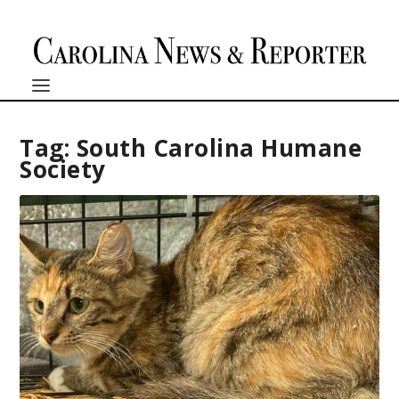
Tag:
South Carolina Humane
Society