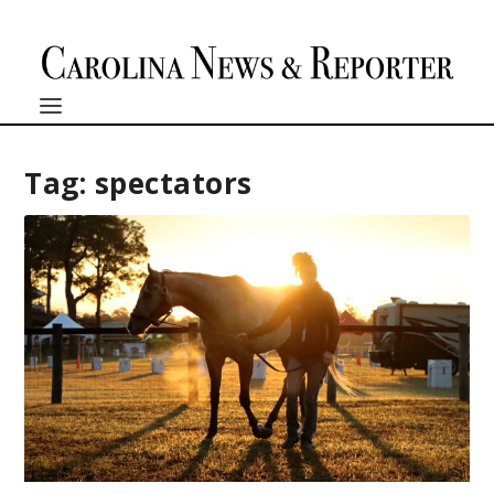
Tag:
spectators