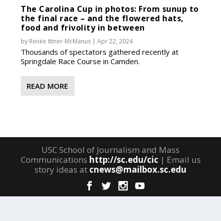
The Carolina Cup in photos: From sunup to
the final race – and the flowered hats,
food and frivolity in between
by
Renée Ittner-McManus
|
Apr 22, 2024
Thousands of spectators gathered recently at
Springdale Race Course in Camden.
READ MORE
USC School of Journalism and Mass
Communications
http://sc.edu/cic
| Email us
story ideas at
cnews@mailbox.sc.edu