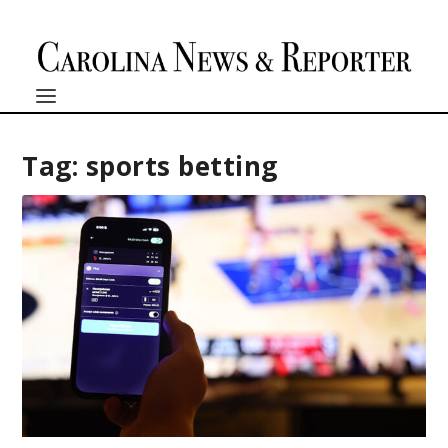
Tag:
sports betting