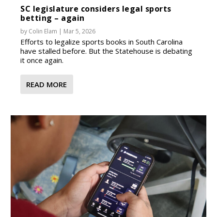
SC legislature considers legal sports
betting – again
by
Colin Elam
|
Mar 5, 2026
Efforts to legalize sports books in South Carolina
have stalled before. But the Statehouse is debating
it once again.
READ MORE