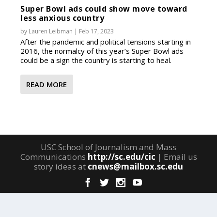
Super Bowl ads could show move toward
less anxious country
by
Lauren Leibman
|
Feb 17, 2023
After the pandemic and political tensions starting in
2016, the normalcy of this year’s Super Bowl ads
could be a sign the country is starting to heal.
READ MORE
USC School of Journalism and Mass
Communications
http://sc.edu/cic
| Email us
story ideas at
cnews@mailbox.sc.edu