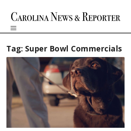
Tag:
Super Bowl Commercials