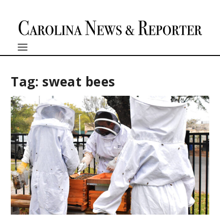
Tag:
sweat bees