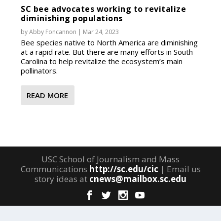
SC bee advocates working to revitalize
diminishing populations
by
Abby Foncannon
|
Mar 24, 2023
Bee species native to North America are diminishing
at a rapid rate. But there are many efforts in South
Carolina to help revitalize the ecosystem’s main
pollinators.
READ MORE
USC School of Journalism and Mass
Communications
http://sc.edu/cic
| Email us
story ideas at
cnews@mailbox.sc.edu