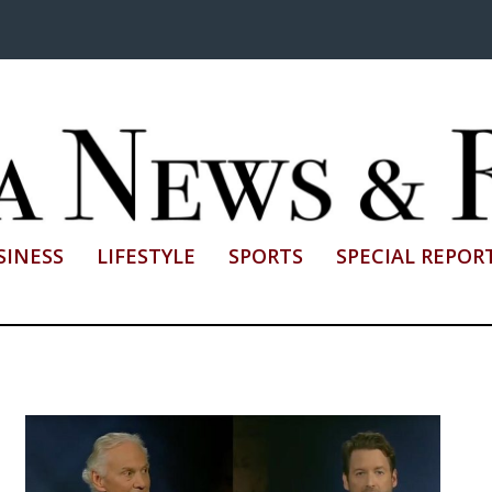
SINESS
LIFESTYLE
SPORTS
SPECIAL REPOR