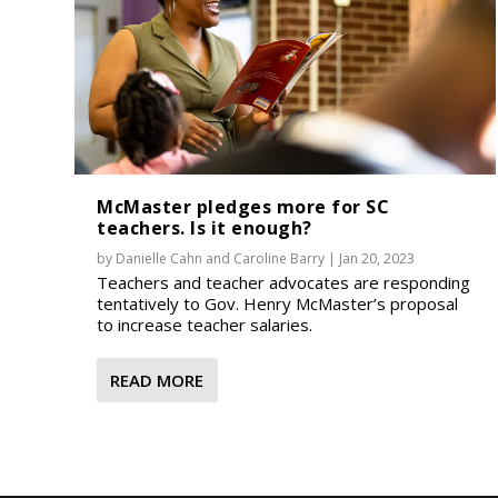
McMaster pledges more for SC
teachers. Is it enough?
by
Danielle Cahn
and
Caroline Barry
|
Jan 20, 2023
Teachers and teacher advocates are responding
tentatively to Gov. Henry McMaster’s proposal
to increase teacher salaries.
READ MORE