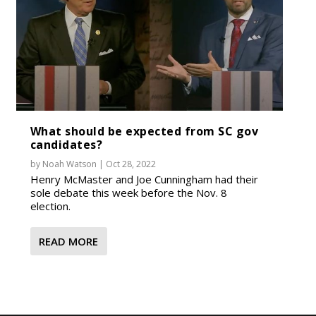
What should be expected from SC gov
candidates?
by
Noah Watson
|
Oct 28, 2022
Henry McMaster and Joe Cunningham had their
sole debate this week before the Nov. 8
election.
READ MORE