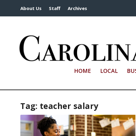
About Us
Staff
Archives
HOME
LOCAL
BU
Tag:
teacher salary