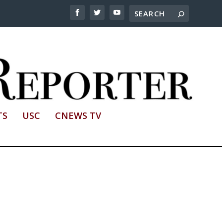
TS
USC
CNEWS TV