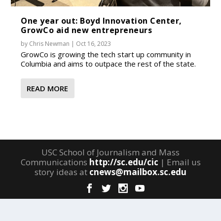
One year out: Boyd Innovation Center,
GrowCo aid new entrepreneurs
by
Chris Newman
|
Oct 16, 2023
GrowCo is growing the tech start up community in
Columbia and aims to outpace the rest of the state.
READ MORE
USC School of Journalism and Mass
Communications
http://sc.edu/cic
| Email us
story ideas at
cnews@mailbox.sc.edu