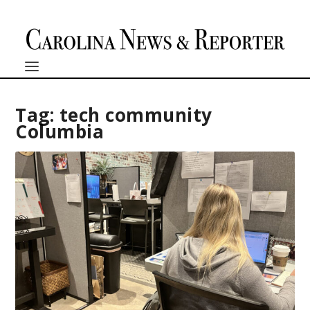
Tag:
tech community
Columbia