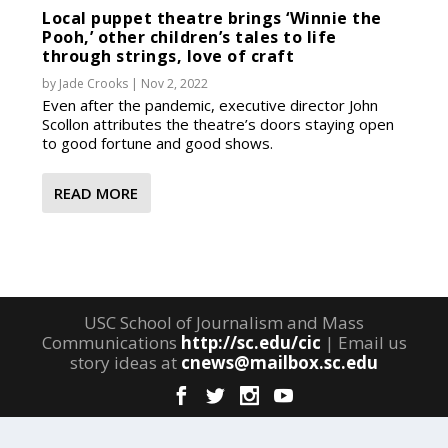
Local puppet theatre brings ‘Winnie the
Pooh,’ other children’s tales to life
through strings, love of craft
by
Jade Crooks
|
Nov 2, 2022
Even after the pandemic, executive director John
Scollon attributes the theatre’s doors staying open
to good fortune and good shows.
READ MORE
USC School of Journalism and Mass
Communications
http://sc.edu/cic
| Email us
story ideas at
cnews@mailbox.sc.edu