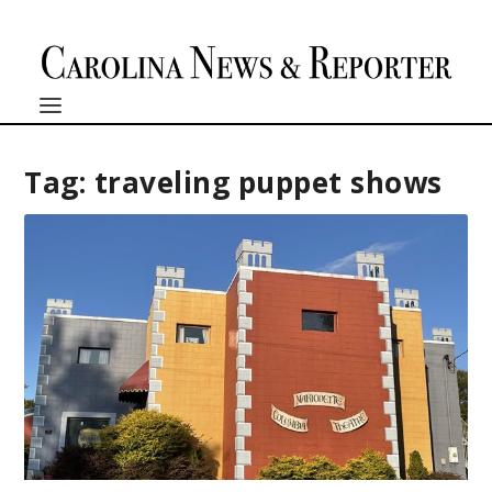
Tag:
traveling puppet shows