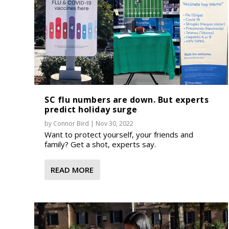
SC flu numbers are down. But experts
predict holiday surge
by
Connor Bird
|
Nov 30, 2022
Want to protect yourself, your friends and
family? Get a shot, experts say.
READ MORE