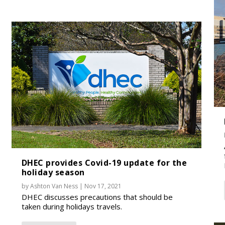
DHEC provides Covid-19 update for the
holiday season
by
Ashton Van Ness
|
Nov 17, 2021
DHEC discusses precautions that should be
taken during holidays travels.