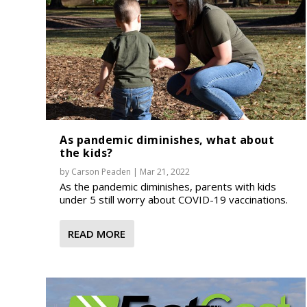
As pandemic diminishes, what about
the kids?
by
Carson Peaden
|
Mar 21, 2022
As the pandemic diminishes, parents with kids
under 5 still worry about COVID-19 vaccinations.
READ MORE