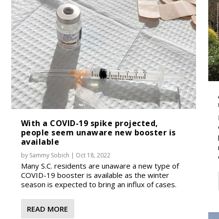
With a COVID-19 spike projected,
people seem unaware new booster is
available
by
Sammy Sobich
|
Oct 18, 2022
Many S.C. residents are unaware a new type of
COVID-19 booster is available as the winter
season is expected to bring an influx of cases.
READ MORE