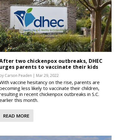
After two chickenpox outbreaks, DHEC
urges parents to vaccinate their kids
by
Carson Peaden
|
Mar 29, 2022
With vaccine hesitancy on the rise, parents are
becoming less likely to vaccinate their children,
resulting in recent chickenpox outbreaks in S.C.
earlier this month.
READ MORE