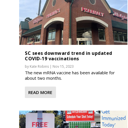
SC sees downward trend in updated
COVID-19 vaccinations
by
Kate Robins
|
Nov 15, 2023
The new mRNA vaccine has been available for
about two months.
READ MORE