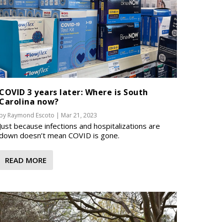
COVID 3 years later: Where is South
Carolina now?
by
Raymond Escoto
|
Mar 21, 2023
Just because infections and hospitalizations are
down doesn’t mean COVID is gone.
READ MORE