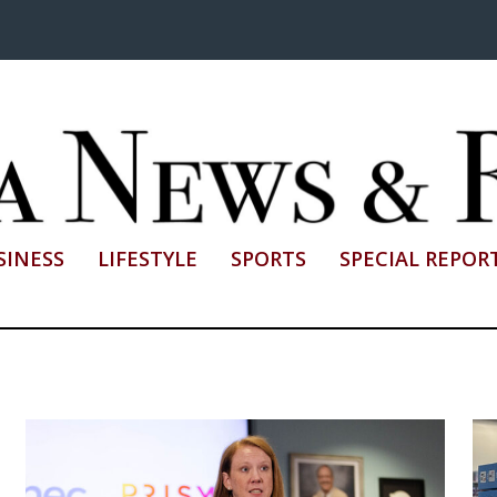
SINESS
LIFESTYLE
SPORTS
SPECIAL REPOR