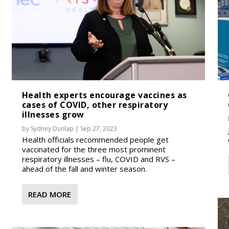
Health experts encourage vaccines as
cases of COVID, other respiratory
illnesses grow
by
Sydney Dunlap
|
Sep 27, 2023
Health officials recommended people get
vaccinated for the three most prominent
respiratory illnesses – flu, COVID and RVS –
ahead of the fall and winter season.
READ MORE