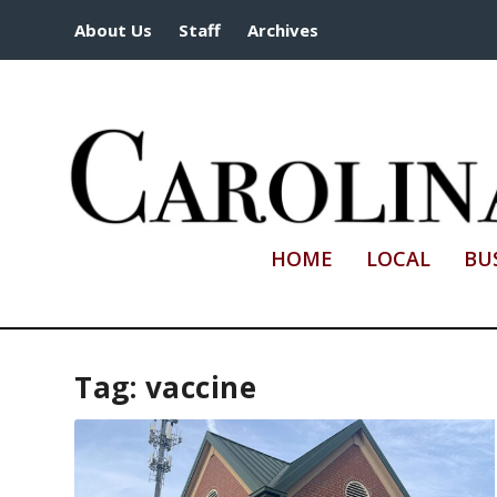
About Us
Staff
Archives
HOME
LOCAL
BU
Tag:
vaccine