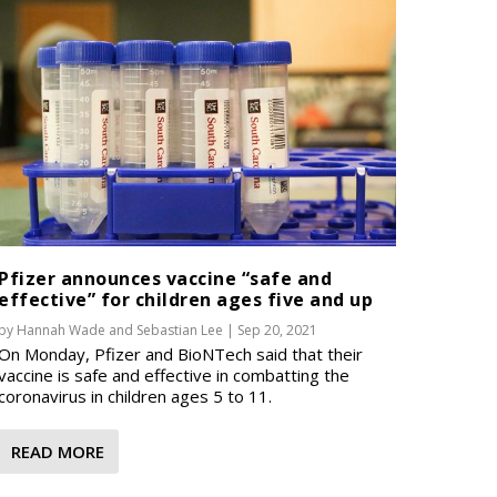
Pfizer announces vaccine “safe and
effective” for children ages five and up
by
Hannah Wade
and
Sebastian Lee
|
Sep 20, 2021
On Monday, Pfizer and BioNTech said that their
vaccine is safe and effective in combatting the
coronavirus in children ages 5 to 11.
READ MORE