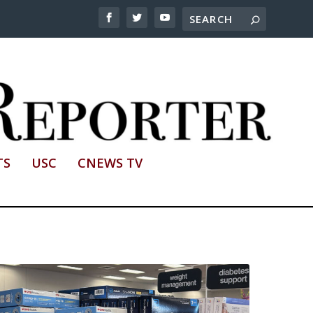
TS
USC
CNEWS TV