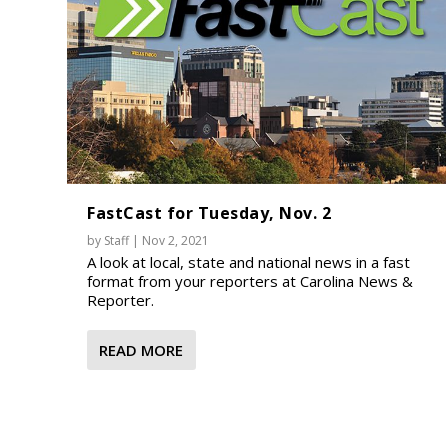
FastCast for Tuesday, Nov. 2
by
Staff
|
Nov 2, 2021
A look at local, state and national news in a fast
format from your reporters at Carolina News &
Reporter.
READ MORE