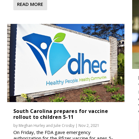
READ MORE
South Carolina prepares for vaccine
rollout to children 5-11
by
Meghan Hurley
and
Julie Crosby
|
Nov 2, 2021
On Friday, the FDA gave emergency
authorization for the Pfizer vaccine for ages 5-