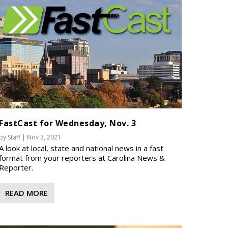
FastCast for Wednesday, Nov. 3
by
Staff
|
Nov 3, 2021
A look at local, state and national news in a fast
format from your reporters at Carolina News &
Reporter.
READ MORE