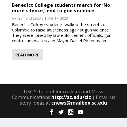
Benedict College students march for ‘No
more silence,’ end to gun violence
by
Raymond Escoto
|
Mar 17, 2023
Benedict College students walked the streets of
Columbia to raise awareness against gun violence.
They were joined by law enforcement officials, gun
control advocates and Mayor Daniel Rickenmann.
READ MORE
USC School of Journalism and Mass
Communications
http://sc.edu/cic
| Email us
story ideas at
cnews@mailbox.sc.edu