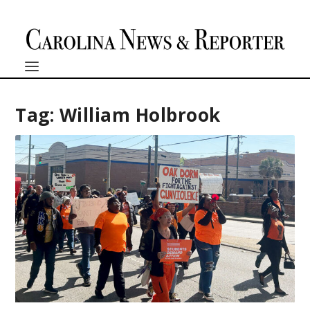
Tag:
William Holbrook