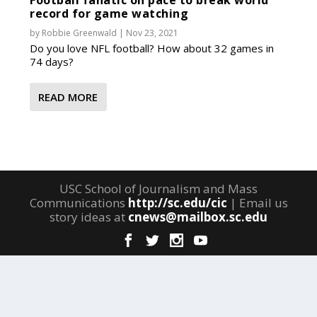
Football fanatic on pace to break world
record for game watching
by
Robbie Greenwald
|
Nov 23, 2021
Do you love NFL football? How about 32 games in
74 days?
READ MORE
USC School of Journalism and Mass
Communications
http://sc.edu/cic
| Email us
story ideas at
cnews@mailbox.sc.edu