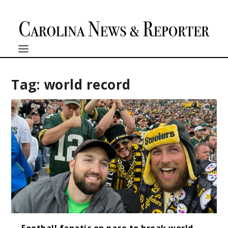
Tag:
world record