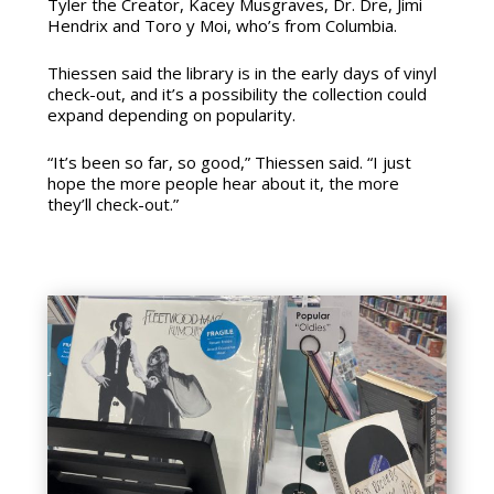
Tyler the Creator, Kacey Musgraves, Dr. Dre, Jimi
Hendrix and Toro y Moi, who’s from Columbia.
Thiessen said the library is in the early days of vinyl
check-out, and it’s a possibility the collection could
expand depending on popularity.
“It’s been so far, so good,” Thiessen said. “I just
hope the more people hear about it, the more
they’ll check-out.”