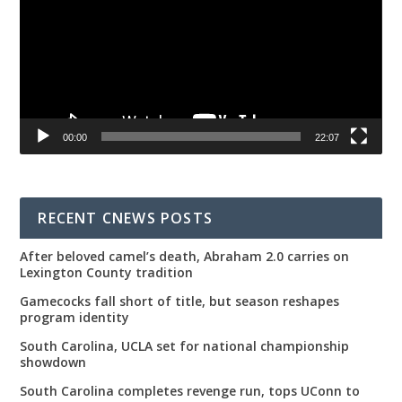
00:00
22:07
RECENT CNEWS POSTS
After beloved camel’s death, Abraham 2.0 carries on
Lexington County tradition
Gamecocks fall short of title, but season reshapes
program identity
South Carolina, UCLA set for national championship
showdown
South Carolina completes revenge run, tops UConn to