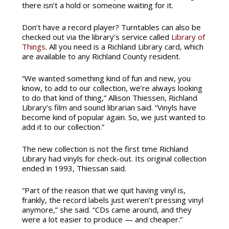
there isn’t a hold or someone waiting for it.
Don’t have a record player? Turntables can also be
checked out via the library’s service called
Library of
Things
. All you need is a Richland Library card, which
are available to any Richland County resident.
“We wanted something kind of fun and new, you
know, to add to our collection, we’re always looking
to do that kind of thing,” Allison Thiessen, Richland
Library’s film and sound librarian said. “Vinyls have
become kind of popular again. So, we just wanted to
add it to our collection.”
The new collection is not the first time Richland
Library had vinyls for check-out. Its original collection
ended in 1993, Thiessan said.
“Part of the reason that we quit having vinyl is,
frankly, the record labels just weren’t pressing vinyl
anymore,” she said. “CDs came around, and they
were a lot easier to produce — and cheaper.”