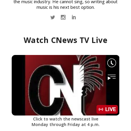
the music industry. He cannot sing, so writing about
music is his next best option.
Watch CNews TV Live
Click to watch the newscast live
Monday through Friday at 4 p.m.