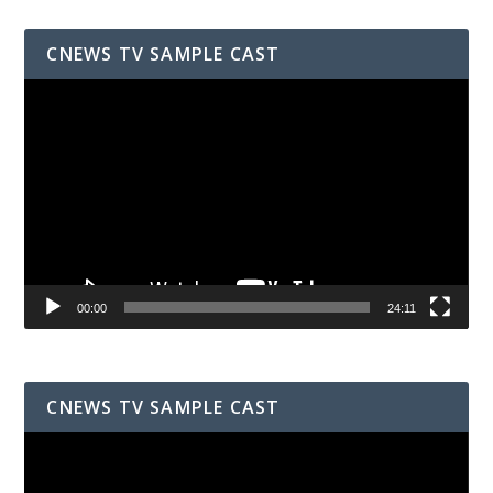
CNEWS TV SAMPLE CAST
Video
Player
00:00
24:11
CNEWS TV SAMPLE CAST
Video
Player