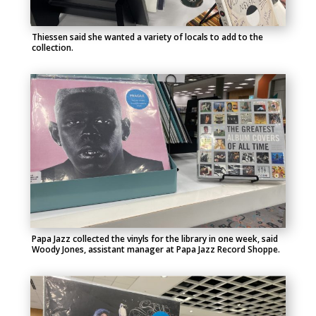
Thiessen said she wanted a variety of locals to add to the
collection.
Papa Jazz collected the vinyls for the library in one week, said
Woody Jones, assistant manager at Papa Jazz Record Shoppe.