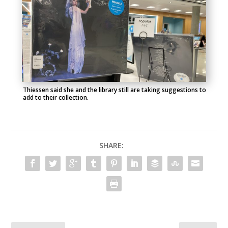
Thiessen said she and the library still are taking suggestions to
add to their collection.
SHARE: