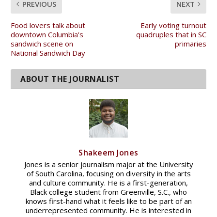
PREVIOUS
NEXT
Food lovers talk about
Early voting turnout
downtown Columbia’s
quadruples that in SC
sandwich scene on
primaries
National Sandwich Day
Shakeem Jones
Jones is a senior journalism major at the University
of South Carolina, focusing on diversity in the arts
and culture community. He is a first-generation,
Black college student from Greenville, S.C., who
knows first-hand what it feels like to be part of an
underrepresented community. He is interested in