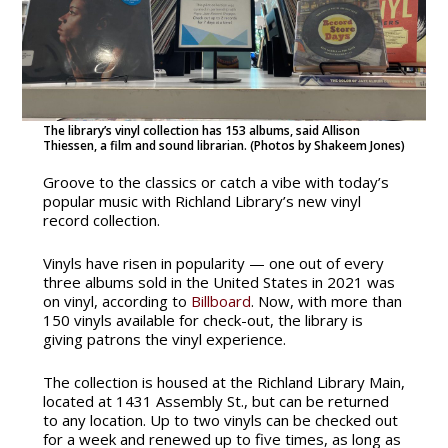
The library’s vinyl collection has 153 albums, said Allison
Thiessen, a film and sound librarian. (Photos by Shakeem Jones)
Groove to the classics or catch a vibe with today’s
popular music with Richland Library’s new vinyl
record collection.
Vinyls have risen in popularity — one out of every
three albums sold in the United States in 2021 was
on vinyl, according to
Billboard
. Now, with more than
150 vinyls available for check-out, the library is
giving patrons the vinyl experience.
The collection is housed at the Richland Library Main,
located at 1431 Assembly St., but can be returned
to any location. Up to two vinyls can be checked out
for a week and renewed up to five times, as long as