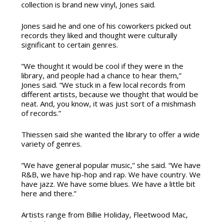
collection is brand new vinyl, Jones said.
Jones said he and one of his coworkers picked out
records they liked and thought were culturally
significant to certain genres.
“We thought it would be cool if they were in the
library, and people had a chance to hear them,”
Jones said. “We stuck in a few local records from
different artists, because we thought that would be
neat. And, you know, it was just sort of a mishmash
of records.”
Thiessen said she wanted the library to offer a wide
variety of genres.
“We have general popular music,” she said. “We have
R&B, we have hip-hop and rap. We have country. We
have jazz. We have some blues. We have a little bit
here and there.”
Artists range from Billie Holiday, Fleetwood Mac,