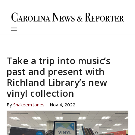
Take a trip into music’s
past and present with
Richland Library’s new
vinyl collection
By
Shakeem Jones
|
Nov 4, 2022