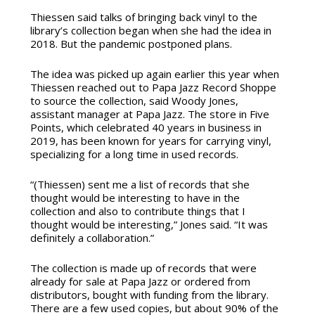
Thiessen said talks of bringing back vinyl to the
library’s collection began when she had the idea in
2018. But the pandemic postponed plans.
The idea was picked up again earlier this year when
Thiessen reached out to Papa Jazz Record Shoppe
to source the collection, said Woody Jones,
assistant manager at Papa Jazz. The store in Five
Points, which celebrated 40 years in business in
2019, has been known for years for carrying vinyl,
specializing for a long time in used records.
“(Thiessen) sent me a list of records that she
thought would be interesting to have in the
collection and also to contribute things that I
thought would be interesting,” Jones said. “It was
definitely a collaboration.”
The collection is made up of records that were
already for sale at Papa Jazz or ordered from
distributors, bought with funding from the library.
There are a few used copies, but about 90% of the