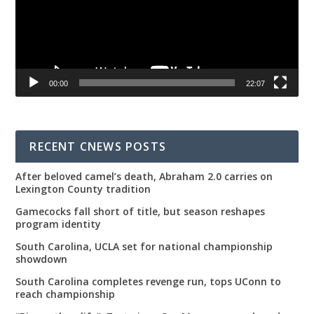
00:00
22:07
RECENT CNEWS POSTS
After beloved camel’s death, Abraham 2.0 carries on
Lexington County tradition
Gamecocks fall short of title, but season reshapes
program identity
South Carolina, UCLA set for national championship
showdown
South Carolina completes revenge run, tops UConn to
reach championship