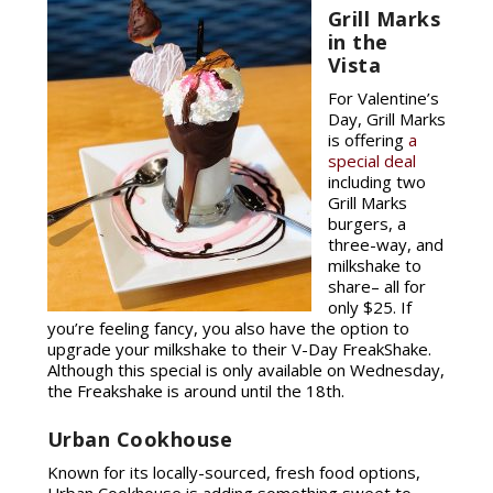
Grill Marks
in the
Vista
For Valentine’s
Day, Grill Marks
is offering
a
special deal
including two
Grill Marks
burgers, a
three-way, and
milkshake to
share– all for
only $25. If
you’re feeling fancy, you also have the option to
upgrade your milkshake to their V-Day FreakShake.
Although this special is only available on Wednesday,
the Freakshake is around until the 18th.
Urban Cookhouse
Known for its locally-sourced, fresh food options,
Urban Cookhouse is adding something sweet to