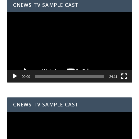
CNEWS TV SAMPLE CAST
Video
Player
00:00
24:11
CNEWS TV SAMPLE CAST
Video
Player