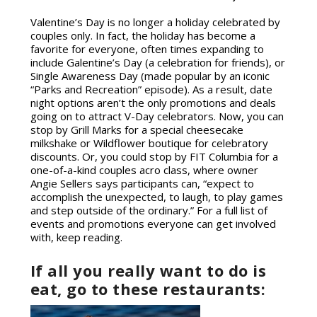
Valentine’s Day is no longer a holiday celebrated by
couples only. In fact, the holiday has become a
favorite for everyone, often times expanding to
include Galentine’s Day (a celebration for friends), or
Single Awareness Day (made popular by an iconic
“Parks and Recreation” episode). As a result, date
night options aren’t the only promotions and deals
going on to attract V-Day celebrators. Now, you can
stop by Grill Marks for a special cheesecake
milkshake or Wildflower boutique for celebratory
discounts
.
Or, you could stop by FIT Columbia for a
one-of-a-kind couples acro class, where owner
Angie Sellers says participants can, “expect to
accomplish the unexpected, to laugh, to play games
and step outside of the ordinary.” For a full list of
events and promotions everyone can get involved
with, keep reading.
If all you really want to do is
eat, go to these restaurants: