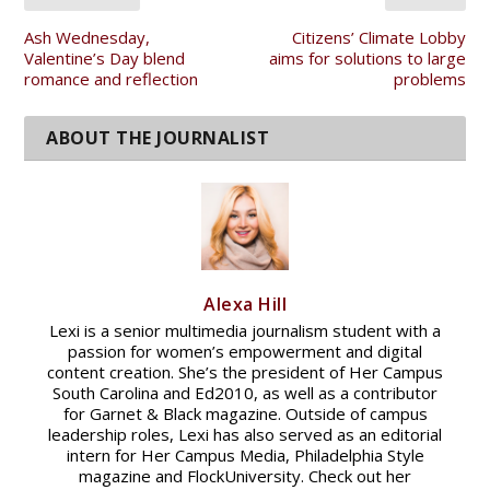
Ash Wednesday,
Citizens’ Climate Lobby
Valentine’s Day blend
aims for solutions to large
romance and reflection
problems
Alexa Hill
Lexi is a senior multimedia journalism student with a
passion for women’s empowerment and digital
content creation. She’s the president of Her Campus
South Carolina and Ed2010, as well as a contributor
for Garnet & Black magazine. Outside of campus
leadership roles, Lexi has also served as an editorial
intern for Her Campus Media, Philadelphia Style
magazine and FlockUniversity. Check out her