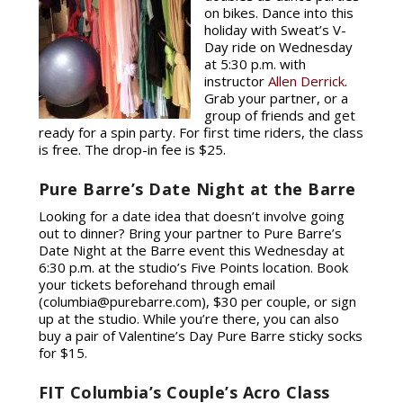
on bikes. Dance into this
holiday with Sweat’s V-
Day ride on Wednesday
at 5:30 p.m. with
instructor
Allen Derrick
.
Grab your partner, or a
group of friends and get
ready for a spin party. For first time riders, the class
is free. The drop-in fee is $25.
Pure Barre’s Date Night at the Barre
Looking for a date idea that doesn’t involve going
out to dinner? Bring your partner to Pure Barre’s
Date Night at the Barre event this Wednesday at
6:30 p.m. at the studio’s Five Points location. Book
your tickets beforehand through email
(columbia@purebarre.com), $30 per couple, or sign
up at the studio. While you’re there, you can also
buy a pair of Valentine’s Day Pure Barre sticky socks
for $15.
FIT Columbia’s Couple’s Acro Class