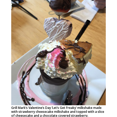
Grill Mark’s Valentine’s Day ‘Let’s Get Freaky’ milkshake made
with strawberry cheesecake milkshake and topped with a slice
of cheesecake and a chocolate covered strawberry.