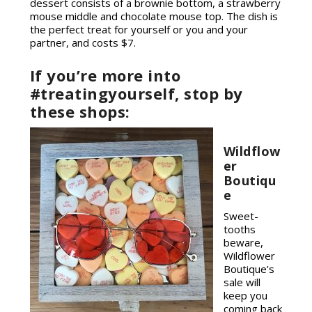
dessert consists of a brownie bottom, a strawberry
mouse middle and chocolate mouse top. The dish is
the perfect treat for yourself or you and your
partner, and costs $7.
If you’re more into
#treatingyourself, stop by
these shops:
Wildflow
er
Boutiqu
e
Sweet-
tooths
beware,
Wildflower
Boutique’s
sale will
keep you
coming back