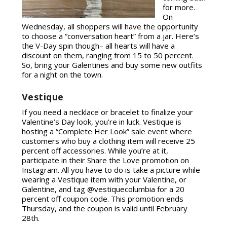
for more.
On
Wednesday, all shoppers will have the opportunity
to choose a “conversation heart” from a jar. Here’s
the V-Day spin though– all hearts will have a
discount on them, ranging from 15 to 50 percent.
So, bring your Galentines and buy some new outfits
for a night on the town.
Vestique
If you need a necklace or bracelet to finalize your
Valentine’s Day look, you’re in luck. Vestique is
hosting a “Complete Her Look” sale event where
customers who buy a clothing item will receive 25
percent off accessories. While you’re at it,
participate in their Share the Love promotion on
Instagram. All you have to do is take a picture while
wearing a Vestique item with your Valentine, or
Galentine, and tag @vestiquecolumbia for a 20
percent off coupon code. This promotion ends
Thursday, and the coupon is valid until February
28th.