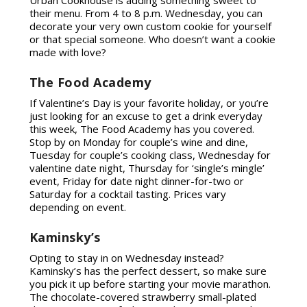
their menu. From 4 to 8 p.m. Wednesday, you can
decorate your very own custom cookie for yourself
or that special someone. Who doesn’t want a cookie
made with love?
The Food Academy
If Valentine’s Day is your favorite holiday, or you’re
just looking for an excuse to get a drink everyday
this week, The Food Academy has you covered.
Stop by on Monday for couple’s wine and dine,
Tuesday for couple’s cooking class, Wednesday for
valentine date night, Thursday for ‘single’s mingle’
event, Friday for date night dinner-for-two or
Saturday for a cocktail tasting. Prices vary
depending on event.
Kaminsky’s
Opting to stay in on Wednesday instead?
Kaminsky’s has the perfect dessert, so make sure
you pick it up before starting your movie marathon.
The chocolate-covered strawberry small-plated