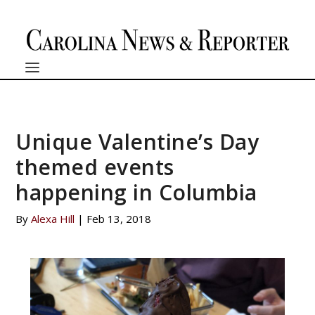
Unique Valentine’s Day
themed events
happening in Columbia
By
Alexa Hill
|
Feb 13, 2018