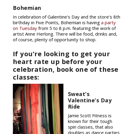
Bohemian
In celebration of Galentine’s Day and the store’s 8th
birthday in Five Points, Bohemian is having
a party
on Tuesday
from 5 to 8 p.m. featuring the work of
artist Anne Herlong. There will be food, drinks and,
of course, plenty of opportunity to shop.
If you’re looking to get your
heart rate up before your
celebration, book one of these
classes:
Sweat’s
Valentine’s Day
Ride
Jamie Scott Fitness is
known for their tough
spin classes, that also
doubles as dance parties