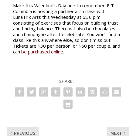
Make this Valentine’s Day one to remember. FIT
Columbia is hosting a partner acro class with
LunaTrix Arts this Wednesday at 6:30 p.m.
consisting of exercises that focus on building trust
and finding balance. There will also be chocolates
and champagne after to celebrate. You won’t find a
class like this anywhere else, so don’t miss out!
Tickets are $30 per person, or $50 per couple, and
can
be purchased online
.
SHARE:
PREVIOUS
NEXT