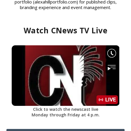
portfolio (alexahillportfolio.com) for published clips,
branding experience and event management.
Watch CNews TV Live
Click to watch the newscast live
Monday through Friday at 4 p.m.